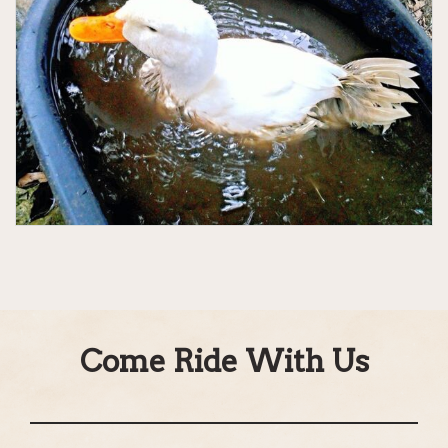
Come Ride With Us