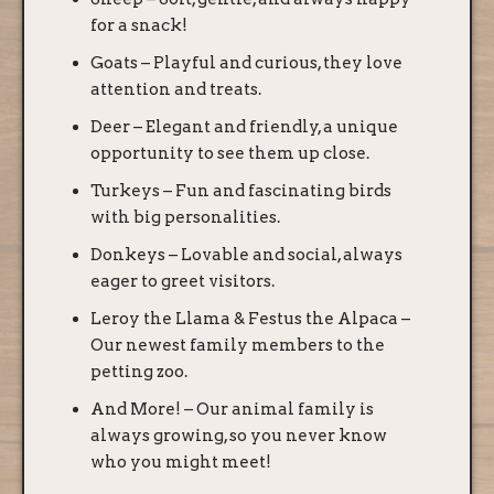
for a snack!
Goats – Playful and curious, they love
attention and treats.
Deer – Elegant and friendly, a unique
opportunity to see them up close.
Turkeys – Fun and fascinating birds
with big personalities.
Donkeys – Lovable and social, always
eager to greet visitors.
Leroy the Llama & Festus the Alpaca –
Our newest family members to the
petting zoo.
And More! – Our animal family is
always growing, so you never know
who you might meet!