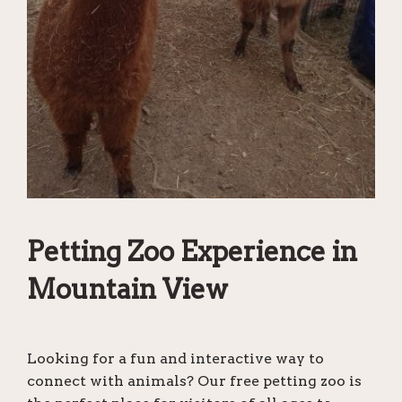
Petting Zoo Experience in
Mountain View
Looking for a fun and interactive way to
connect with animals? Our free petting zoo is