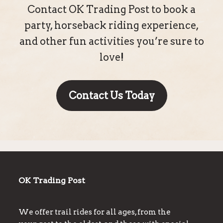
Contact OK Trading Post to book a
party, horseback riding experience,
and other fun activities you’re sure to
love!
Contact Us Today
OK Trading Post
We offer trail rides for all ages, from the