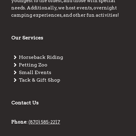
youngest to the oldest, and those with special
needs. Additionally, we host events, overnight
camping experiences, and other fun activities!
Our Services
Horseback Riding
Petting Zoo
Small Events
Tack & Gift Shop
Contact Us
Phone
:
(870) 585-2217