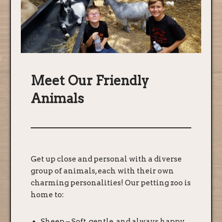
Meet Our Friendly
Animals
Get up close and personal with a diverse
group of animals, each with their own
charming personalities! Our petting zoo is
home to:
Sheep – Soft, gentle, and always happy