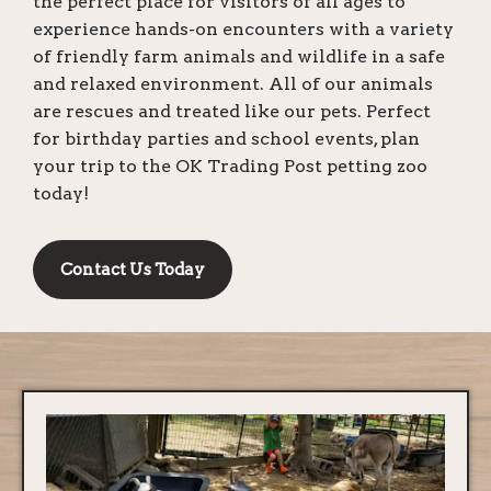
the perfect place for visitors of all ages to
experience hands-on encounters with a variety
of friendly farm animals and wildlife in a safe
and relaxed environment. All of our animals
are rescues and treated like our pets. Perfect
for birthday parties and school events, plan
your trip to the OK Trading Post petting zoo
today!
Contact Us Today