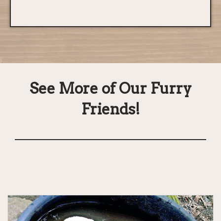
See More of Our Furry
Friends!