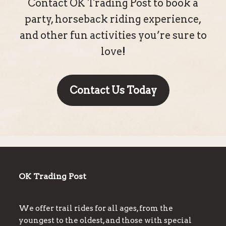
Contact OK Trading Post to book a
party, horseback riding experience,
and other fun activities you’re sure to
love!
Contact Us Today
OK Trading Post
We offer trail rides for all ages, from the
youngest to the oldest, and those with special