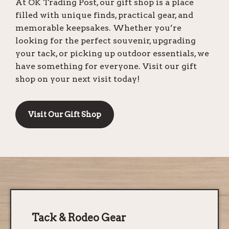
At OK Trading Post, our gift shop is a place
filled with unique finds, practical gear, and
memorable keepsakes. Whether you’re
looking for the perfect souvenir, upgrading
your tack, or picking up outdoor essentials, we
have something for everyone. Visit our gift
shop on your next visit today!
Visit Our Gift Shop
Tack & Rodeo Gear