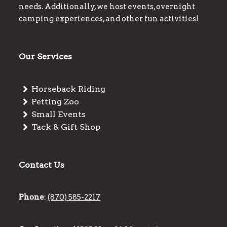
needs. Additionally, we host events, overnight
camping experiences, and other fun activities!
Our Services
Horseback Riding
Petting Zoo
Small Events
Tack & Gift Shop
Contact Us
Phone
:
(870) 585-2217