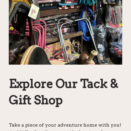
Explore Our Tack &
Gift Shop
Take a piece of your adventure home with you!