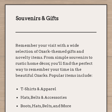
Souvenirs & Gifts
Remember your visit with a wide
selection of Ozark-themed gifts and
novelty items. From simple souvenirs to
rustic home décor, you’ll find the perfect
way to remember your time in the
beautiful Ozarks. Popular items include:
T-Shirts & Apparel
Hats, Belts & Accessories
Boots, Hats, Belts, and More