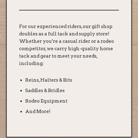
For our experienced riders, our gift shop
doubles as a full tack and supply store!
Whether you’re a casual rider or a rodeo
competitor, we carry high-quality horse
tack and gear to meet your needs,
including:
Reins, Halters & Bits
Saddles & Bridles
Rodeo Equipment
And More!