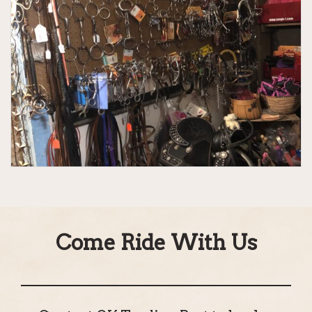
Come Ride With Us