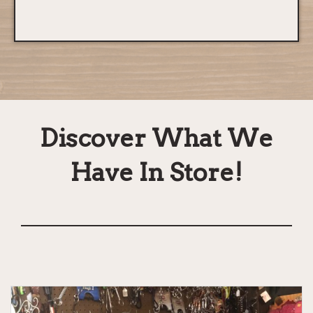
Discover What We
Have In Store!